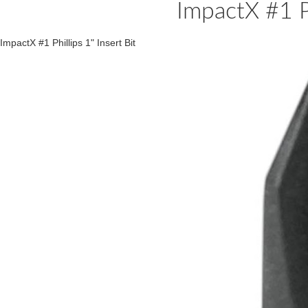
ImpactX #1 Ph
ImpactX #1 Phillips 1" Insert Bit