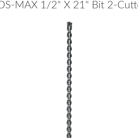
DS-MAX 1/2" X 21" Bit 2-Cutt