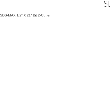
S
SDS-MAX 1/2" X 21" Bit 2-Cutter