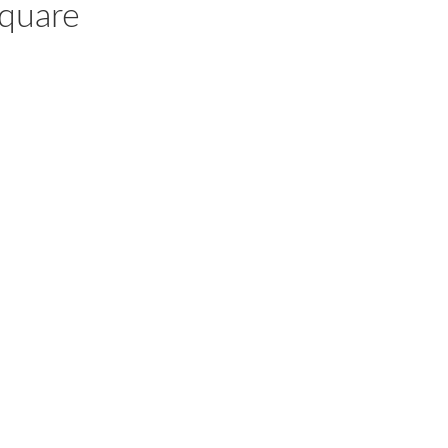
quare