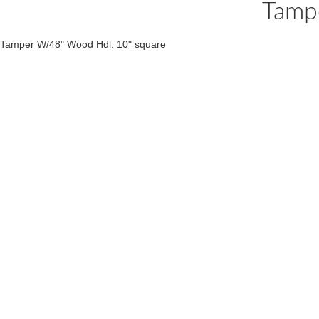
Tamp
Tamper W/48" Wood Hdl. 10" square