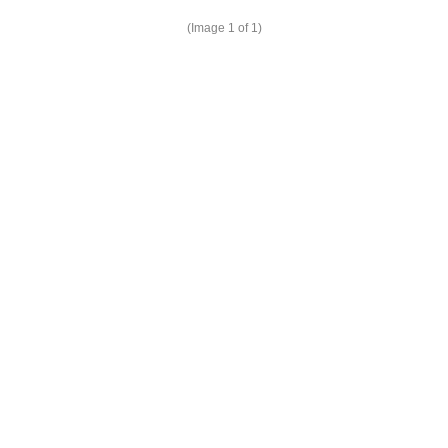
(Image
1
of 1)