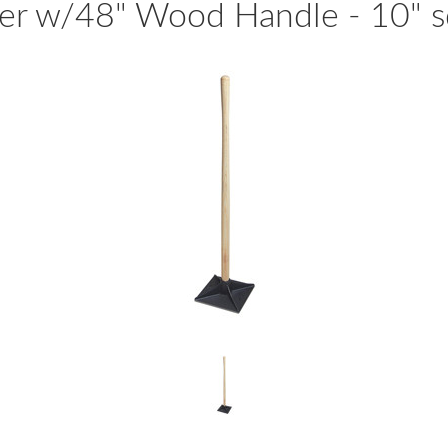
er w/48" Wood Handle - 10" s