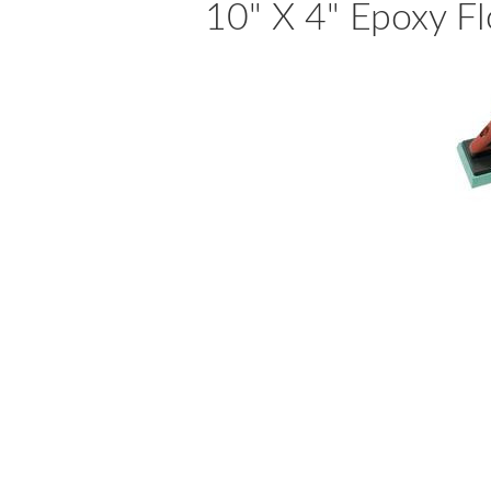
10" X 4" Epoxy F