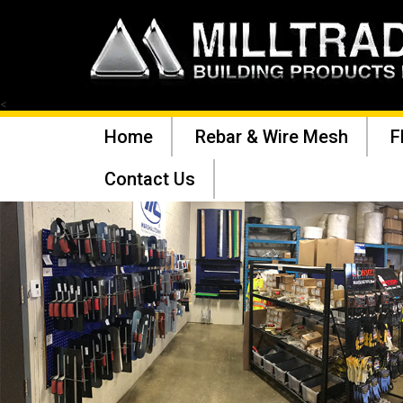
<
Home
Rebar & Wire Mesh
F
Contact Us