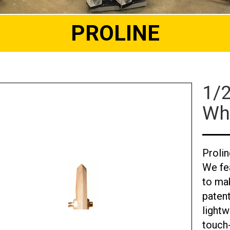
PROLINE
1/
Wh
Proli
We fe
to mak
paten
lightw
touch-