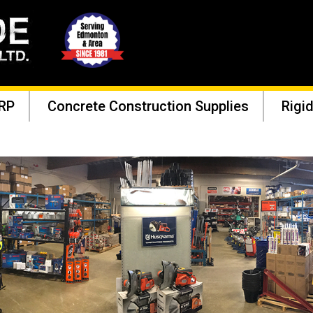
RP
Concrete Construction Supplies
Rigid