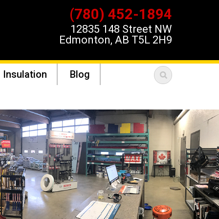
(780) 452-1894
12835 148 Street NW
Edmonton, AB T5L 2H9
 Insulation
Blog