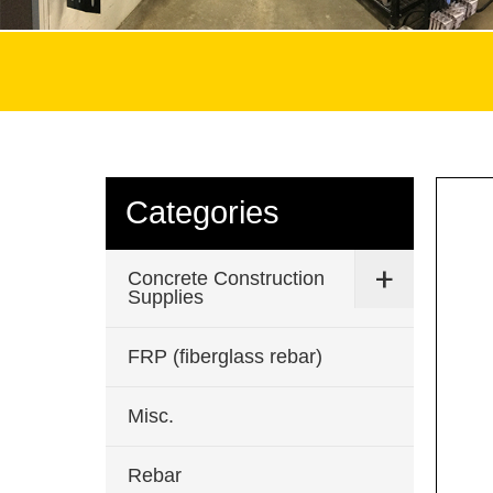
Categories
Concrete Construction
Supplies
FRP (fiberglass rebar)
Misc.
Rebar