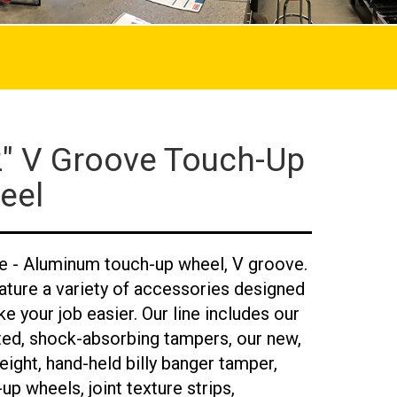
2" V Groove Touch-Up
eel
ne - Aluminum touch-up wheel, V groove.
ature a variety of accessories designed
e your job easier. Our line includes our
ted, shock-absorbing tampers, our new,
eight, hand-held billy banger tamper,
up wheels, joint texture strips,