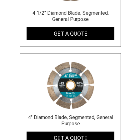
4 1/2" Diamond Blade, Segmented,
General Purpose
GET A QUOTE
4" Diamond Blade, Segmented, General
Purpose
GET A QUOTE