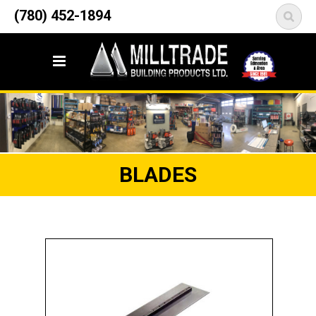
12835 148 Street NW
(780) 452-1894
<
Edmonton, AB T5L 2H9
BLADES