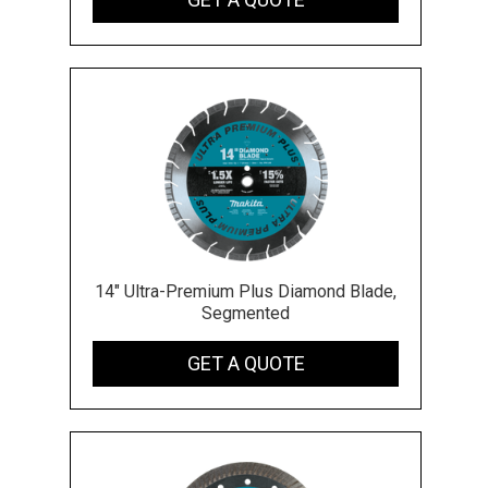
14" Ultra-Premium Plus Diamond Blade,
Segmented
GET A QUOTE