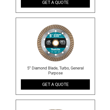
GET A QUOTE
5" Diamond Blade, Turbo, General
Purpose
GET A QUOTE