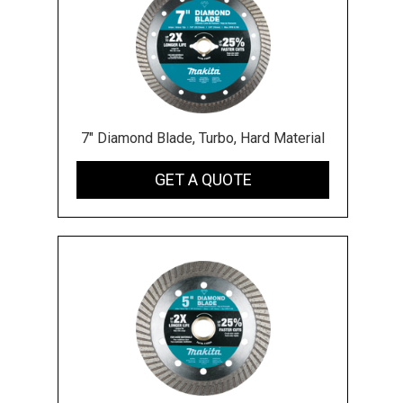
7" Diamond Blade, Turbo, Hard Material
GET A QUOTE