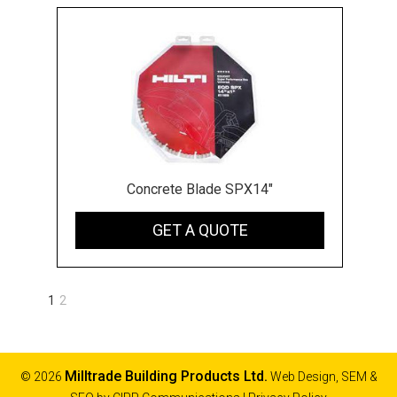
Concrete Blade SPX14"
GET A QUOTE
1
2
Next
»
Milltrade Building Products Ltd.
© 2026
Web Design, SEM &