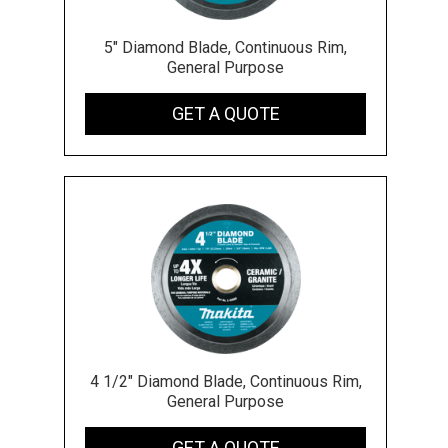
5" Diamond Blade, Continuous Rim,
General Purpose
GET A QUOTE
4 1/2" Diamond Blade, Continuous Rim,
General Purpose
GET A QUOTE