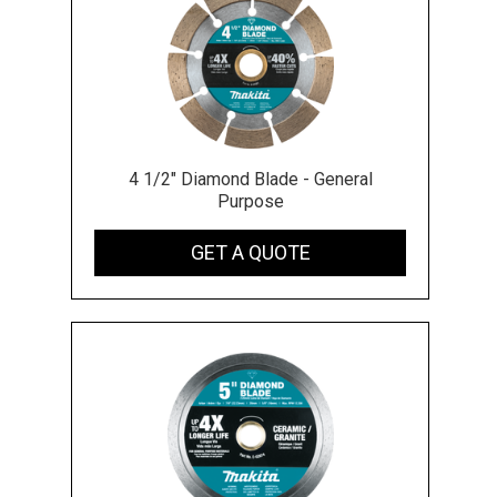
4 1/2" Diamond Blade - General
Purpose
GET A QUOTE