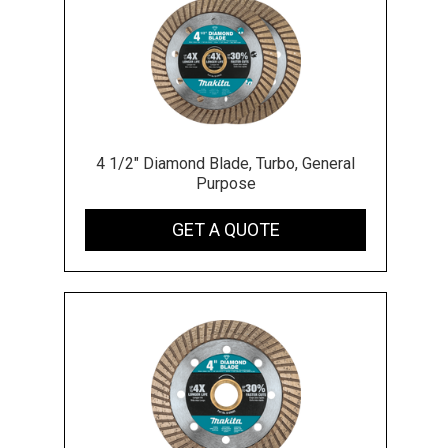
4 1/2" Diamond Blade, Turbo, General
Purpose
GET A QUOTE