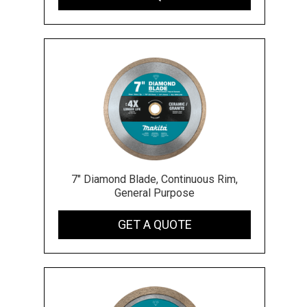
7" Diamond Blade, Continuous Rim,
General Purpose
GET A QUOTE