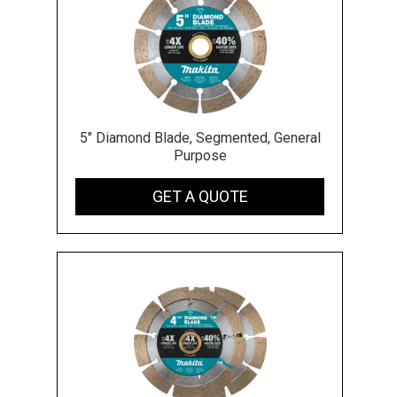
5" Diamond Blade, Segmented, General
Purpose
GET A QUOTE