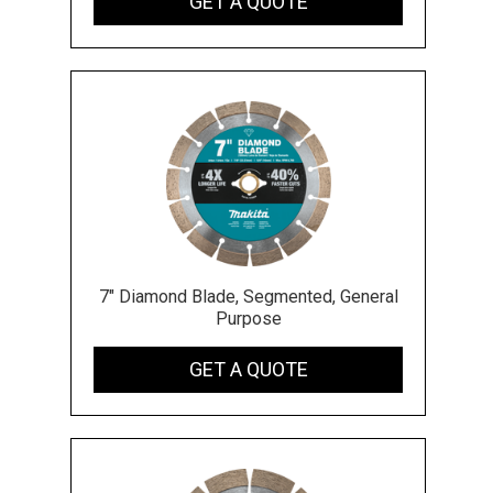
GET A QUOTE
7" Diamond Blade, Segmented, General
Purpose
GET A QUOTE