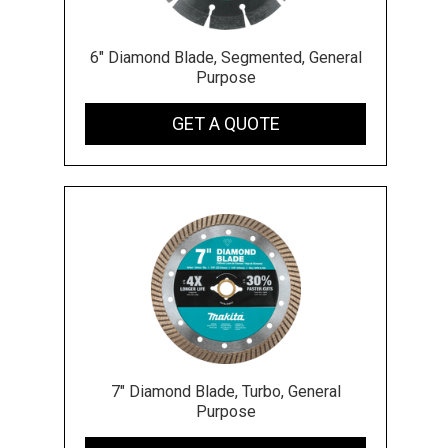
6" Diamond Blade, Segmented, General
Purpose
GET A QUOTE
7" Diamond Blade, Turbo, General
Purpose