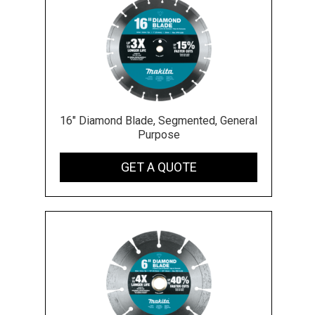
16" Diamond Blade, Segmented, General
Purpose
GET A QUOTE