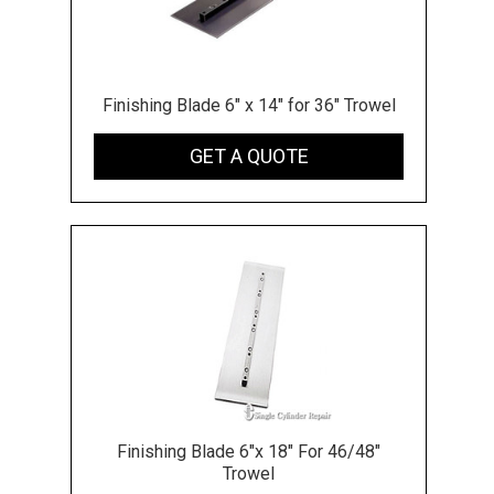
Finishing Blade 6" x 14" for 36" Trowel
GET A QUOTE
Finishing Blade 6"x 18" For 46/48"
Trowel