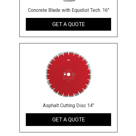
Concrete Blade with Equidist Tech. 16"
GET A QUOTE
Asphalt Cutting Disc 14"
GET A QUOTE