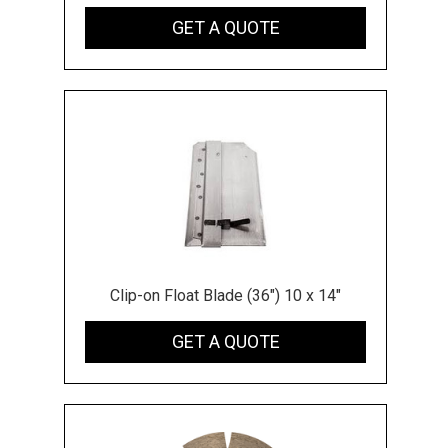
GET A QUOTE
Clip-on Float Blade (36") 10 x 14"
GET A QUOTE