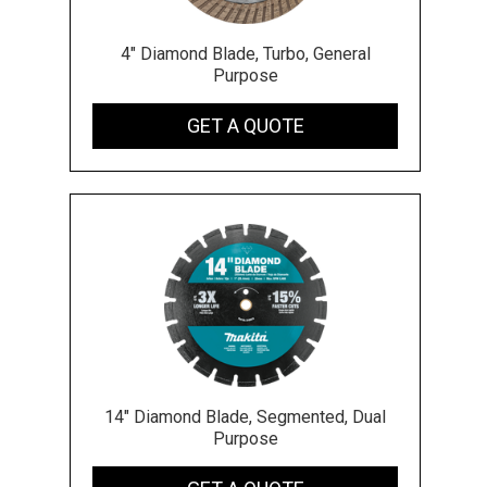
4" Diamond Blade, Turbo, General
Purpose
GET A QUOTE
14" Diamond Blade, Segmented, Dual
Purpose