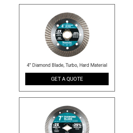
4" Diamond Blade, Turbo, Hard Material
GET A QUOTE