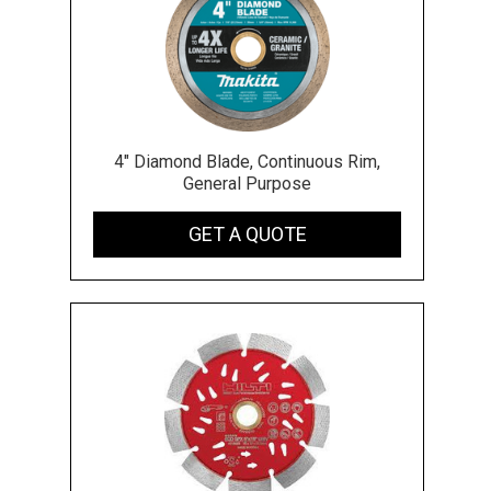
4" Diamond Blade, Continuous Rim,
General Purpose
GET A QUOTE