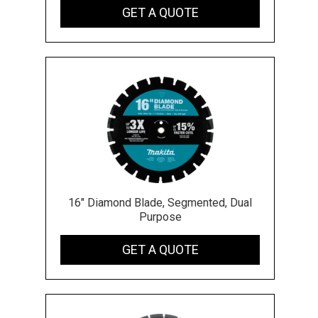
GET A QUOTE
16" Diamond Blade, Segmented, Dual
Purpose
GET A QUOTE