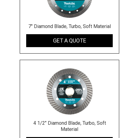
7" Diamond Blade, Turbo, Soft Material
GET A QUOTE
4 1/2" Diamond Blade, Turbo, Soft
Material