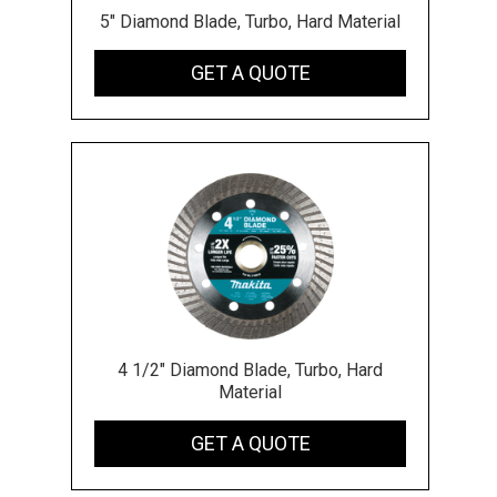
5" Diamond Blade, Turbo, Hard Material
GET A QUOTE
4 1/2" Diamond Blade, Turbo, Hard
Material
GET A QUOTE