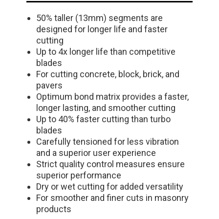
50% taller (13mm) segments are
designed for longer life and faster
cutting
Up to 4x longer life than competitive
blades
For cutting concrete, block, brick, and
pavers
Optimum bond matrix provides a faster,
longer lasting, and smoother cutting
Up to 40% faster cutting than turbo
blades
Carefully tensioned for less vibration
and a superior user experience
Strict quality control measures ensure
superior performance
Dry or wet cutting for added versatility
For smoother and finer cuts in masonry
products