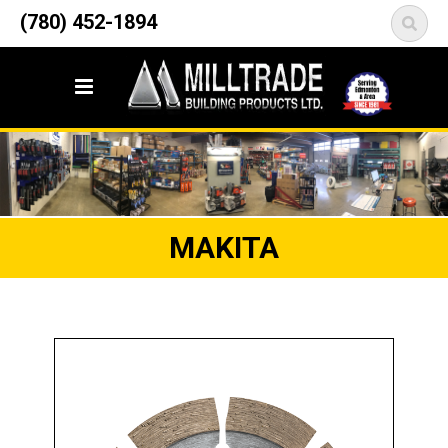
12835 148 Street NW
(780) 452-1894
<
Edmonton, AB T5L 2H9
MAKITA