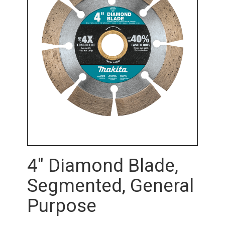
4" Diamond Blade,
Segmented, General
Purpose