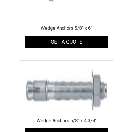
Wedge Anchors 5/8" x 6"
GET A QUOTE
Wedge Anchors 5/8" x 4 3/4"