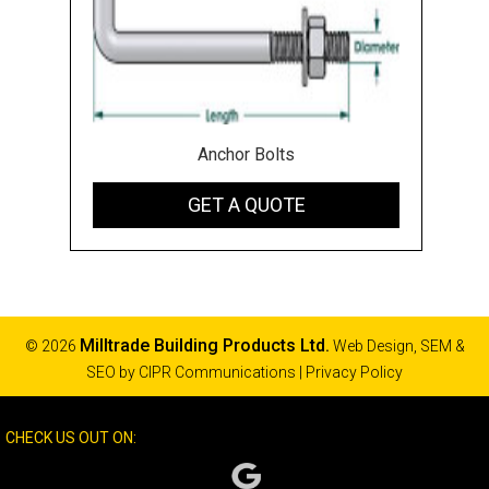
Anchor Bolts
GET A QUOTE
Milltrade Building Products Ltd.
© 2026
Web Design, SEM &
SEO by
CIPR Communications
|
Privacy Policy
CHECK US OUT ON: