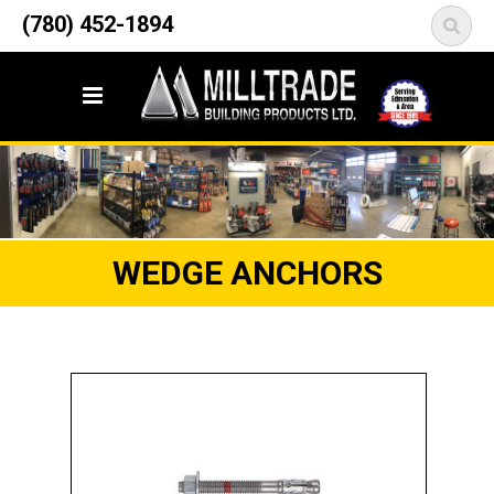
12835 148 Street NW
(780) 452-1894
<
Edmonton, AB T5L 2H9
WEDGE ANCHORS