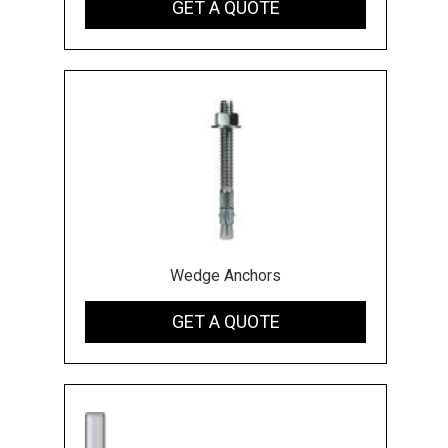
GET A QUOTE
Wedge Anchors
GET A QUOTE