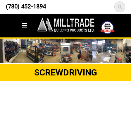
12835 148 Street NW
(780) 452-1894
<
Edmonton, AB T5L 2H9
SCREWDRIVING