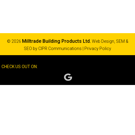
Milltrade Building Products Ltd.
© 2026
Web Design, SEM &
SEO by
CIPR Communications
|
Privacy Policy
CHECK US OUT ON: