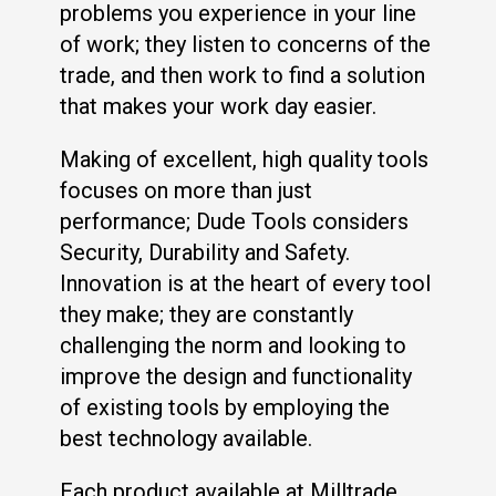
problems you experience in your line
of work; they listen to concerns of the
trade, and then work to find a solution
that makes your work day easier.
Making of excellent, high quality tools
focuses on more than just
performance; Dude Tools considers
Security, Durability and Safety.
Innovation is at the heart of every tool
they make; they are constantly
challenging the norm and looking to
improve the design and functionality
of existing tools by employing the
best technology available.
Each product available at Milltrade