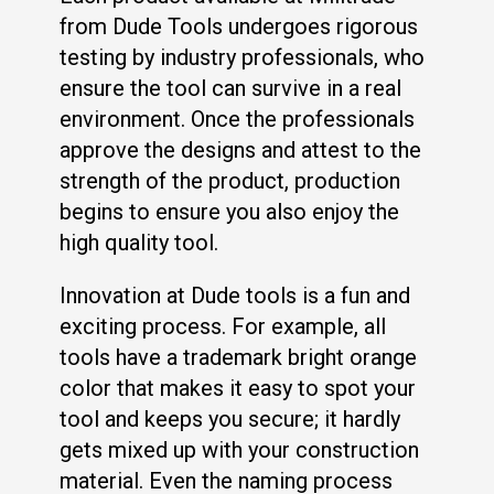
from Dude Tools undergoes rigorous
testing by industry professionals, who
ensure the tool can survive in a real
environment. Once the professionals
approve the designs and attest to the
strength of the product, production
begins to ensure you also enjoy the
high quality tool.
Innovation at Dude tools is a fun and
exciting process. For example, all
tools have a trademark bright orange
color that makes it easy to spot your
tool and keeps you secure; it hardly
gets mixed up with your construction
material. Even the naming process