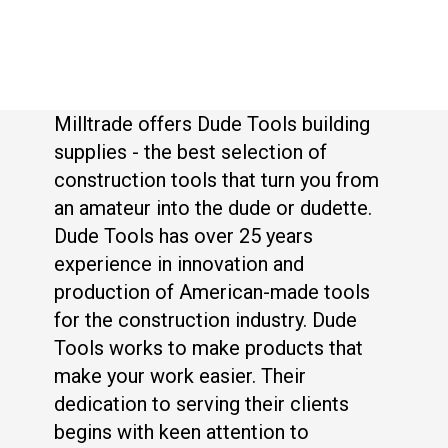
Milltrade offers Dude Tools building
supplies - the best selection of
construction tools that turn you from
an amateur into the dude or dudette.
Dude Tools has over 25 years
experience in innovation and
production of American-made tools
for the construction industry. Dude
Tools works to make products that
make your work easier. Their
dedication to serving their clients
begins with keen attention to