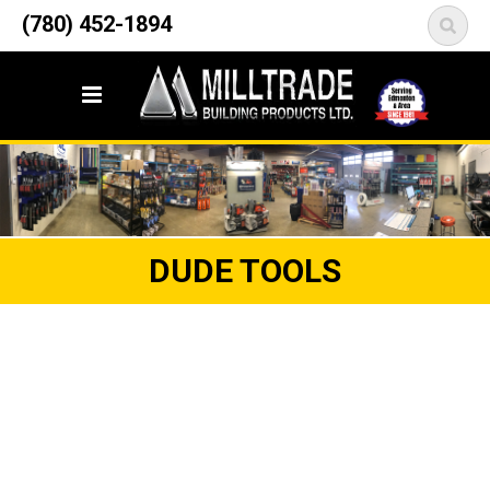
12835 148 Street NW
(780) 452-1894
<
Edmonton, AB T5L 2H9
DUDE TOOLS