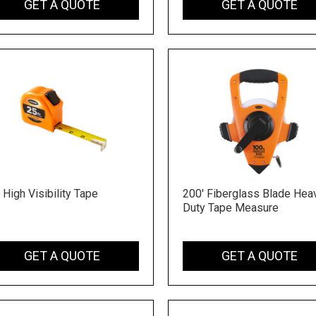
GET A QUOTE
GET A QUOTE
 High Visibility Tape
200' Fiberglass Blade Hea
Duty Tape Measure
GET A QUOTE
GET A QUOTE