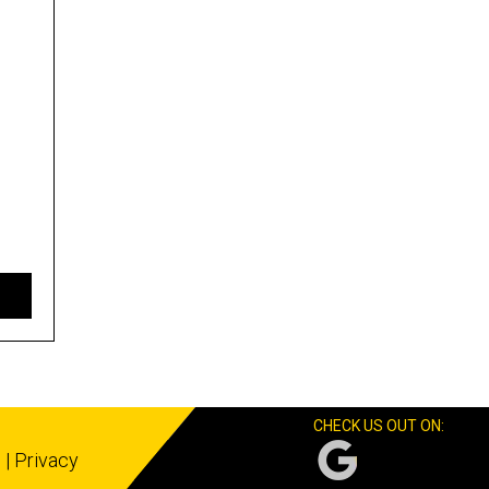
CHECK US OUT ON:
s
|
Privacy