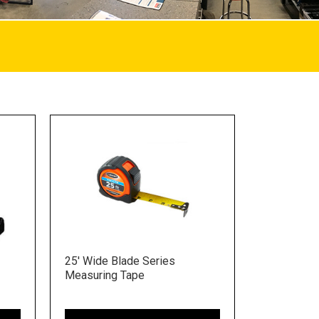
25' Wide Blade Series
Measuring Tape