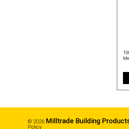
10
Me
Milltrade Building Product
© 2026
Policy