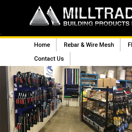
<
Home
Rebar & Wire Mesh
F
Contact Us