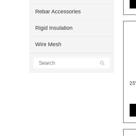
Rebar Accessories
Rigid Insulation
Wire Mesh
25'