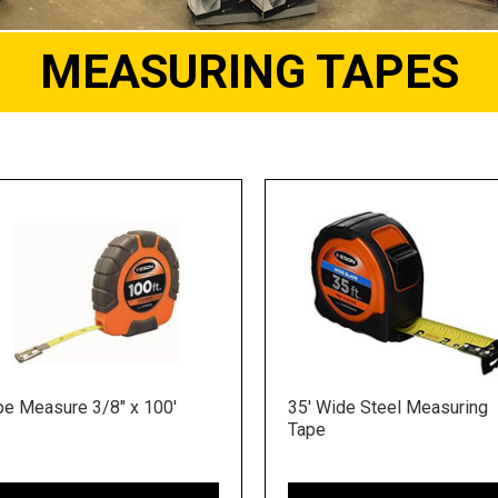
MEASURING TAPES
pe Measure 3/8" x 100'
35' Wide Steel Measuring
Tape