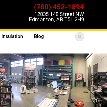
(780) 452-1894
12835 148 Street NW
Edmonton, AB T5L 2H9
 Insulation
Blog