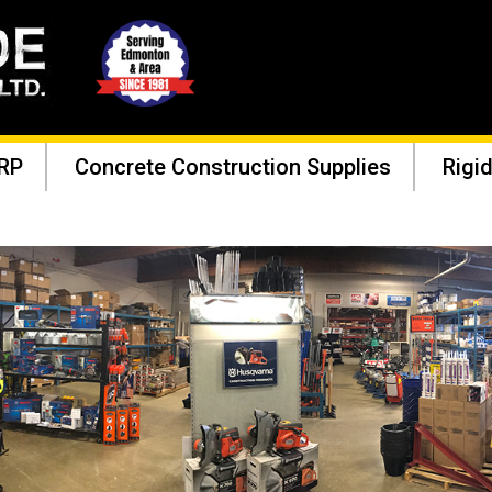
RP
Concrete Construction Supplies
Rigid