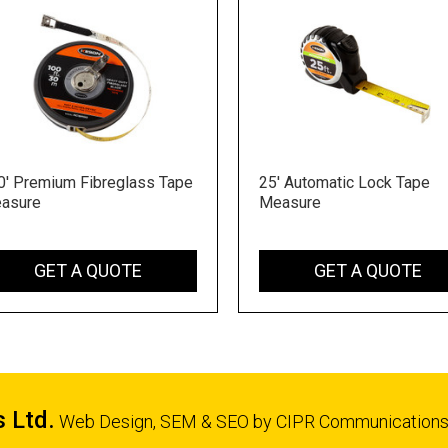
0' Premium Fibreglass Tape
25' Automatic Lock Tape
asure
Measure
GET A QUOTE
GET A QUOTE
s Ltd.
Web Design, SEM & SEO by
CIPR Communication