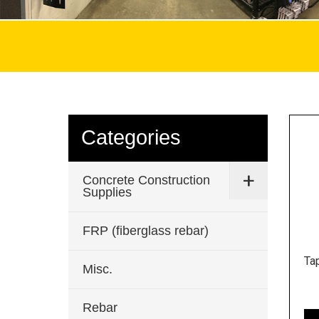
Categories
Concrete Construction
Supplies
FRP (fiberglass rebar)
Ta
Misc.
Rebar