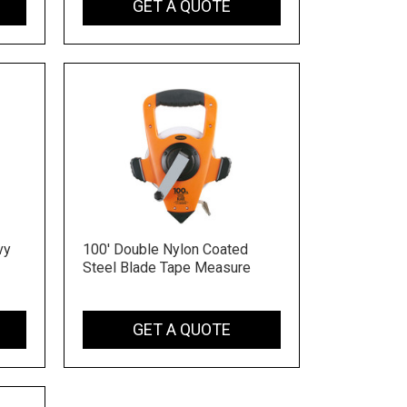
GET A QUOTE
vy
100' Double Nylon Coated
Steel Blade Tape Measure
GET A QUOTE