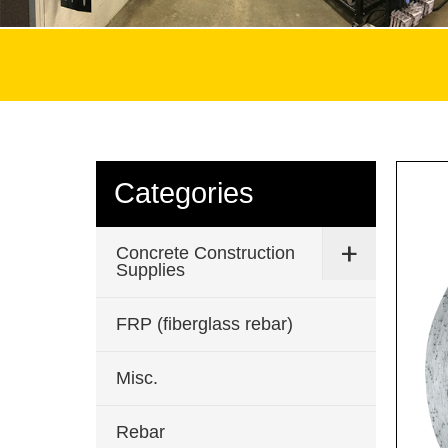
Categories
Concrete Construction
Supplies
FRP (fiberglass rebar)
Misc.
Rebar