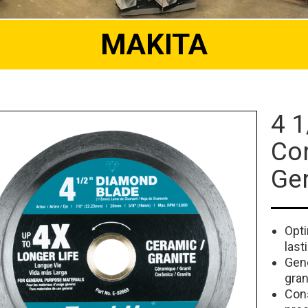
MAKITA
4 1
Co
Ge
Opti
last
Gene
gran
Cons