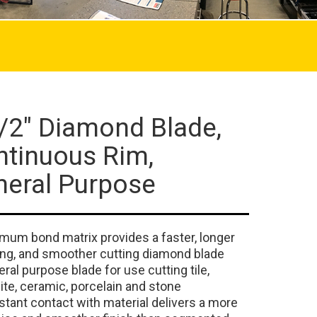
/2" Diamond Blade,
ntinuous Rim,
neral Purpose
mum bond matrix provides a faster, longer
ing, and smoother cutting diamond blade
ral purpose blade for use cutting tile,
ite, ceramic, porcelain and stone
tant contact with material delivers a more