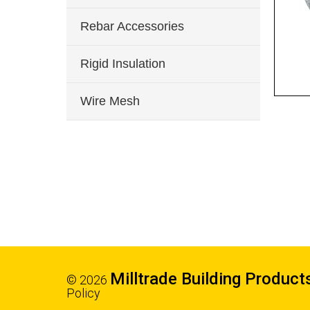
Rebar Accessories
Rigid Insulation
Wire Mesh
Milltrade Building Product
© 2026
Policy