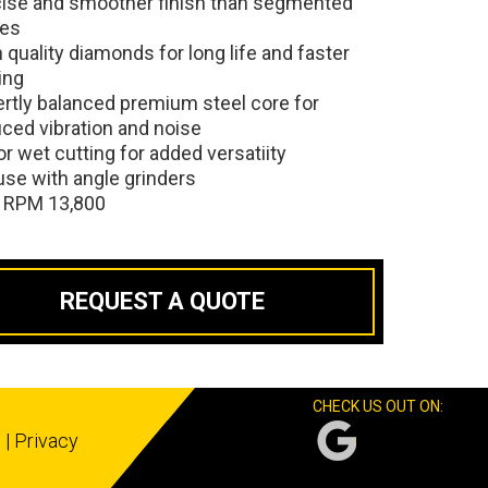
cise and smoother finish than segmented
des
 quality diamonds for long life and faster
ing
rtly balanced premium steel core for
ced vibration and noise
or wet cutting for added versatiity
use with angle grinders
 RPM 13,800
REQUEST A QUOTE
CHECK US OUT ON:
s
|
Privacy