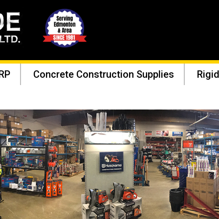
RP
Concrete Construction Supplies
Rigid