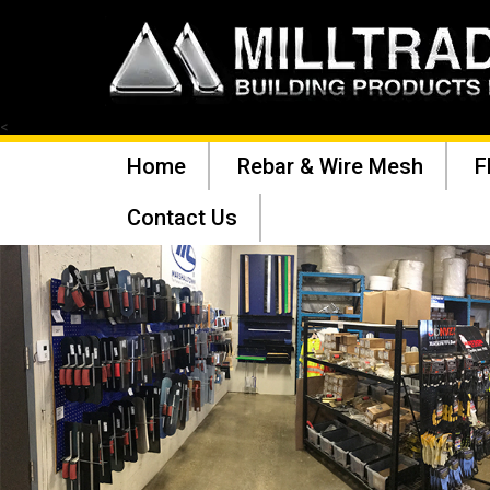
<
Home
Rebar & Wire Mesh
F
Contact Us