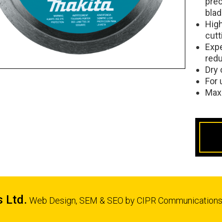
pre
bla
High
cutt
Expe
redu
Dry 
For 
Max
s Ltd.
Web Design, SEM & SEO by
CIPR Communication