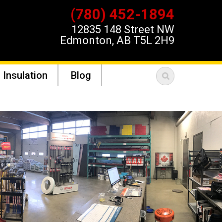
(780) 452-1894
12835 148 Street NW
Edmonton, AB T5L 2H9
 Insulation
Blog