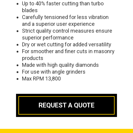
Up to 40% faster cutting than turbo
blades
Carefully tensioned for less vibration
and a superior user experience
Strict quality control measures ensure
superior performance
Dry or wet cutting for added versatility
For smoother and finer cuts in masonry
products
Made with high quality diamonds
For use with angle grinders
Max RPM 13,800
REQUEST A QUOTE