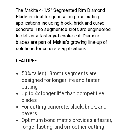
The Makita 4-1/2" Segmented Rim Diamond
Blade is ideal for general purpose cutting
applications including block, brick and cured
concrete. The segmented slots are engineered
to deliver a faster yet cooler cut. Diamond
blades are part of Makita's growing line-up of
solutions for concrete applications.
FEATURES
50% taller (13mm) segments are
designed for longer life and faster
cutting
Up to 4x longer life than competitive
blades
For cutting concrete, block, brick, and
pavers
Optimum bond matrix provides a faster,
longer lasting, and smoother cutting