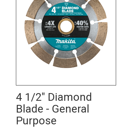
4 1/2" Diamond
Blade - General
Purpose