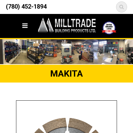
12835 148 Street NW
(780) 452-1894
<
Edmonton, AB T5L 2H9
MAKITA