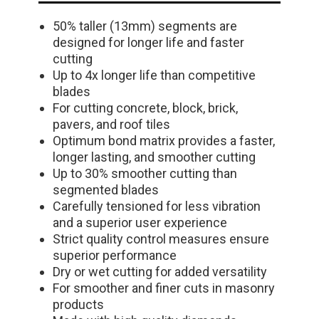
50% taller (13mm) segments are
designed for longer life and faster
cutting
Up to 4x longer life than competitive
blades
For cutting concrete, block, brick,
pavers, and roof tiles
Optimum bond matrix provides a faster,
longer lasting, and smoother cutting
Up to 30% smoother cutting than
segmented blades
Carefully tensioned for less vibration
and a superior user experience
Strict quality control measures ensure
superior performance
Dry or wet cutting for added versatility
For smoother and finer cuts in masonry
products