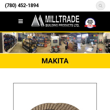
12835 148 Street NW
(780) 452-1894
<
Edmonton, AB T5L 2H9
MAKITA