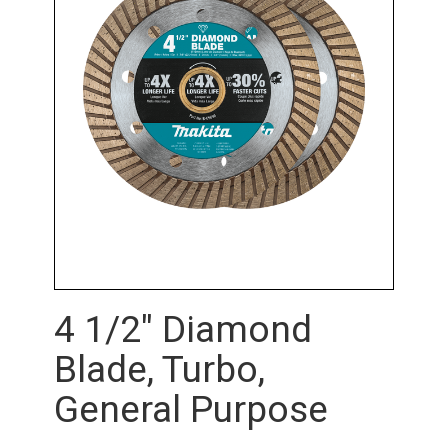
4 1/2" Diamond
Blade, Turbo,
General Purpose