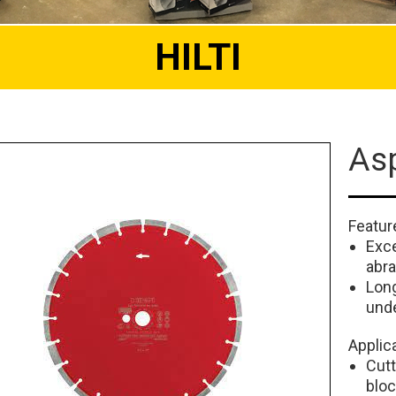
HILTI
Asp
Featur
Exce
abra
Long
und
Applic
Cutt
blo