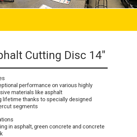
halt Cutting Disc 14"
es
ptional performance on various highly
sive materials like asphalt
 lifetime thanks to specially designed
ercut segments
ations
ing in asphalt, green concrete and concrete
ck