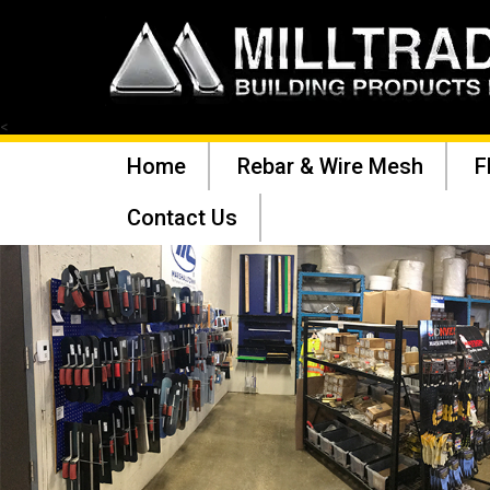
<
Home
Rebar & Wire Mesh
F
Contact Us