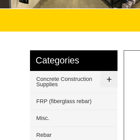
Categories
Concrete Construction
Supplies
FRP (fiberglass rebar)
Misc.
Rebar