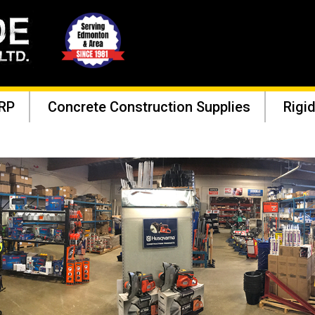
RP
Concrete Construction Supplies
Rigid