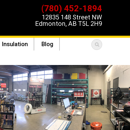
(780) 452-1894
12835 148 Street NW
Edmonton, AB T5L 2H9
 Insulation
Blog