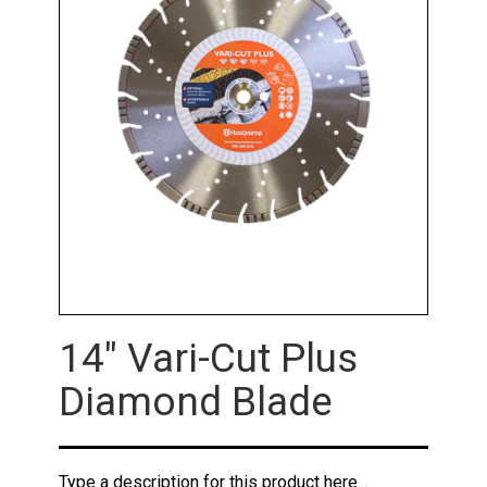
14" Vari-Cut Plus
Diamond Blade
Type a description for this product here...