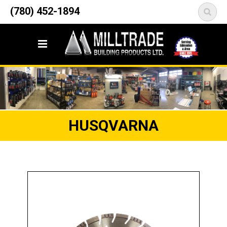
12835 148 Street NW
(780) 452-1894
<
Edmonton, AB T5L 2H9
HUSQVARNA