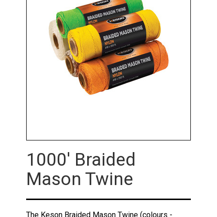
1000' Braided
Mason Twine
The Keson Braided Mason Twine (colours -