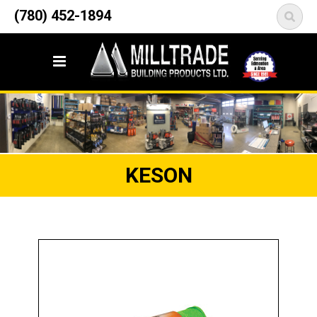
12835 148 Street NW
(780) 452-1894
<
Edmonton, AB T5L 2H9
KESON