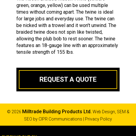
green, orange, yellow) can be used multiple
times without coming apart. The twine is ideal
for large jobs and everyday use. The twine can
be nicked with a trowel and it won't unwind. The
braided twine does not spin like twisted,
allowing the plub bob to rest sooner. The twine
features an 18-gauge line with an approximately
tensile strength of 155 lbs.
REQUEST A QUOTE
Milltrade Building Products Ltd.
© 2026
Web Design, SEM &
SEO by
CIPR Communications
|
Privacy Policy