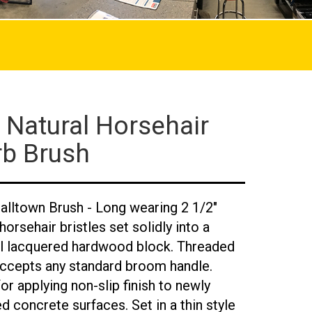
 Natural Horsehair
rb Brush
alltown Brush - Long wearing 2 1/2"
orsehair bristles set solidly into a
al lacquered hardwood block. Threaded
accepts any standard broom handle.
for applying non-slip finish to newly
ed concrete surfaces. Set in a thin style