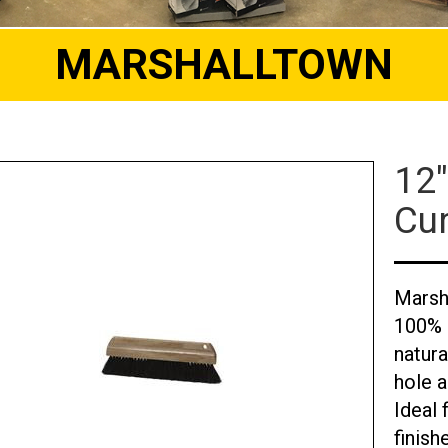
MARSHALLTOWN
12"
Cu
Marsh
100% h
natur
hole 
Ideal 
finish