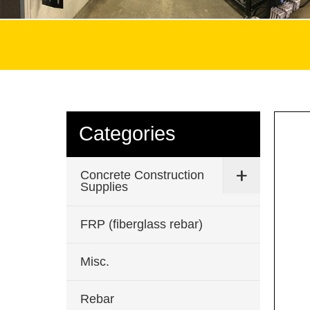
Categories
Concrete Construction
Supplies
FRP (fiberglass rebar)
Misc.
Rebar