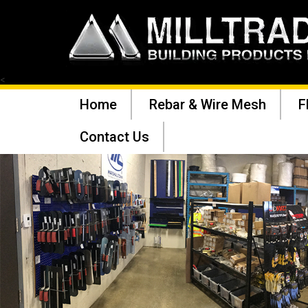
<
Home
Rebar & Wire Mesh
F
Contact Us