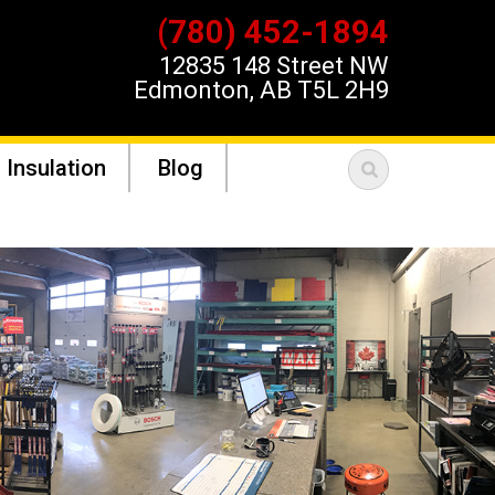
(780) 452-1894
12835 148 Street NW
Edmonton, AB T5L 2H9
 Insulation
Blog