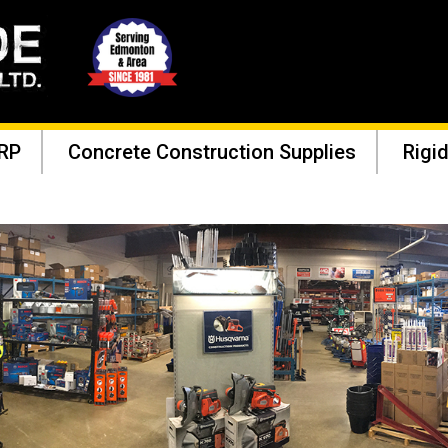
RP
Concrete Construction Supplies
Rigid