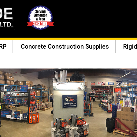
RP
Concrete Construction Supplies
Rigid