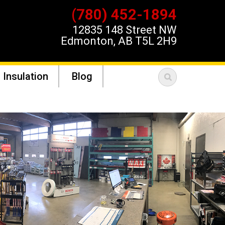
(780) 452-1894
12835 148 Street NW
Edmonton, AB T5L 2H9
 Insulation
Blog