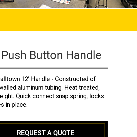
 Push Button Handle
alltown 12' Handle - Constructed of
walled aluminum tubing. Heat treated,
eight. Quick connect snap spring, locks
s in place.
REQUEST A QUOTE