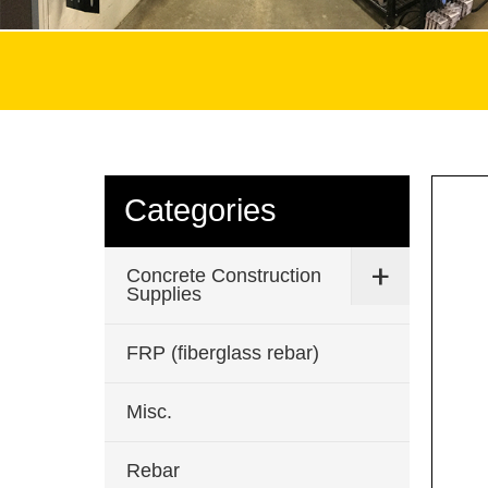
Categories
Concrete Construction
Supplies
FRP (fiberglass rebar)
Misc.
Rebar