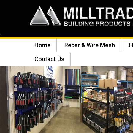
<
Home
Rebar & Wire Mesh
F
Contact Us