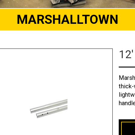
MARSHALLTOWN
12'
Marsh
thick-
lightw
handle