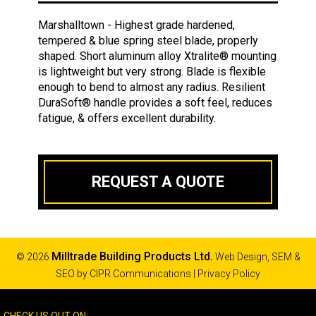
Marshalltown - Highest grade hardened,
tempered & blue spring steel blade, properly
shaped. Short aluminum alloy Xtralite® mounting
is lightweight but very strong. Blade is flexible
enough to bend to almost any radius. Resilient
DuraSoft® handle provides a soft feel, reduces
fatigue, & offers excellent durability.
REQUEST A QUOTE
Milltrade Building Products Ltd.
© 2026
Web Design, SEM &
SEO by
CIPR Communications
|
Privacy Policy
CHECK US OUT ON: