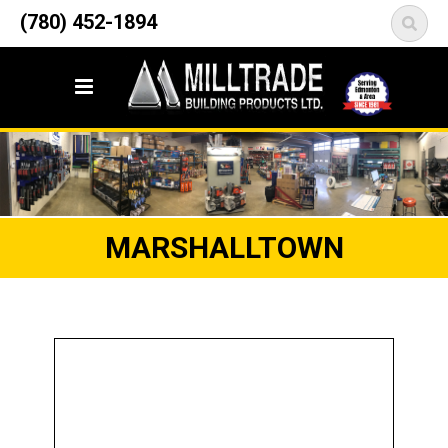
12835 148 Street NW
(780) 452-1894
<
Edmonton, AB T5L 2H9
MARSHALLTOWN