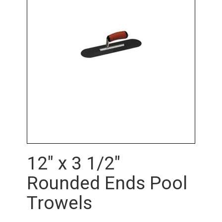
12" x 3 1/2"
Rounded Ends Pool
Trowels