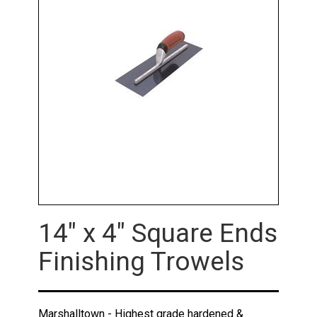
14" x 4" Square Ends
Finishing Trowels
Marshalltown - Highest grade hardened &