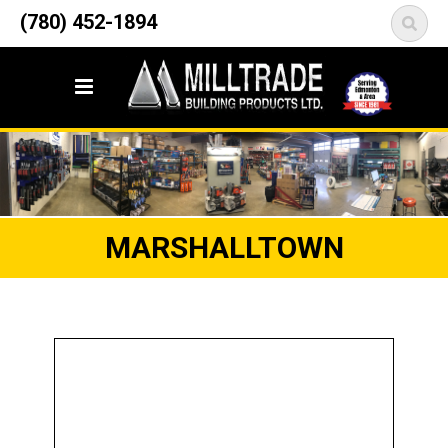
12835 148 Street NW
(780) 452-1894
<
Edmonton, AB T5L 2H9
MARSHALLTOWN