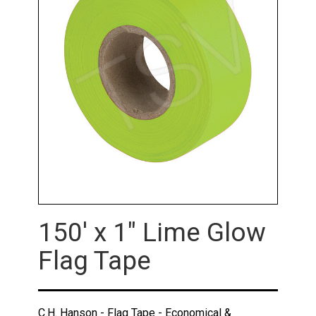
150' x 1" Lime Glow
Flag Tape
C.H. Hanson - Flag Tape - Economical &