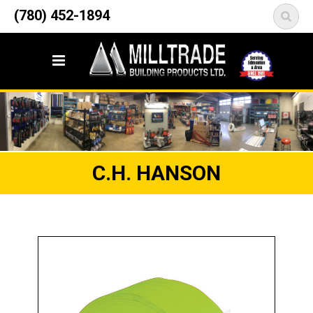
12835 148 Street NW
(780) 452-1894
<
Edmonton, AB T5L 2H9
C.H. HANSON