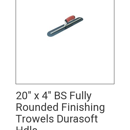
20" x 4" BS Fully
Rounded Finishing
Trowels Durasoft