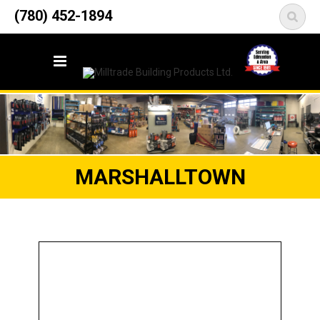
12835 148 Street NW
(780) 452-1894
<
Edmonton, AB T5L 2H9
MARSHALLTOWN