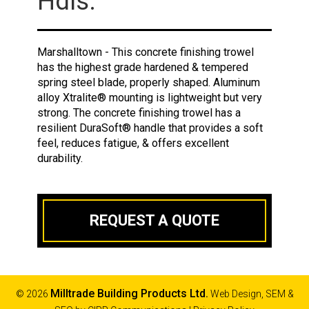
Hdls.
Marshalltown - This concrete finishing trowel
has the highest grade hardened & tempered
spring steel blade, properly shaped. Aluminum
alloy Xtralite® mounting is lightweight but very
strong. The concrete finishing trowel has a
resilient DuraSoft® handle that provides a soft
feel, reduces fatigue, & offers excellent
durability.
REQUEST A QUOTE
Milltrade Building Products Ltd.
© 2026
Web Design, SEM &