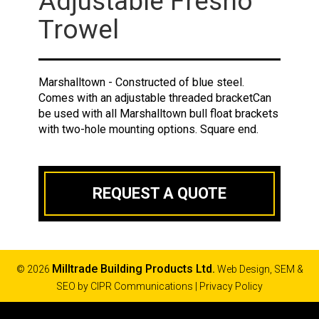
Adjustable Fresno
Trowel
Marshalltown - Constructed of blue steel.
Comes with an adjustable threaded bracketCan
be used with all Marshalltown bull float brackets
with two-hole mounting options. Square end.
REQUEST A QUOTE
Milltrade Building Products Ltd.
© 2026
Web Design, SEM &
SEO by
CIPR Communications
|
Privacy Policy