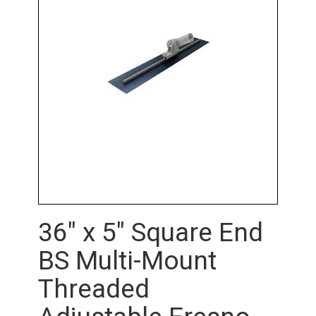
36" x 5" Square End
BS Multi-Mount
Threaded