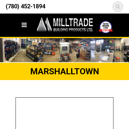
12835 148 Street NW
(780) 452-1894
<
Edmonton, AB T5L 2H9
MARSHALLTOWN