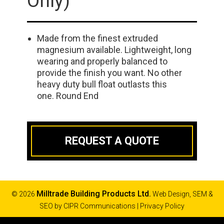
Only)
Made from the finest extruded
magnesium available. Lightweight, long
wearing and properly balanced to
provide the finish you want. No other
heavy duty bull float outlasts this
one. Round End
REQUEST A QUOTE
Milltrade Building Products Ltd.
© 2026
Web Design, SEM &
SEO by
CIPR Communications
|
Privacy Policy