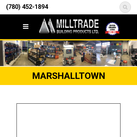
12835 148 Street NW
(780) 452-1894
<
Edmonton, AB T5L 2H9
MARSHALLTOWN