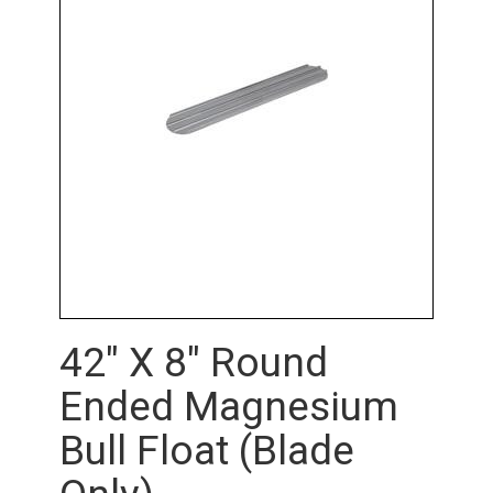
42" X 8" Round
Ended Magnesium
Bull Float (Blade