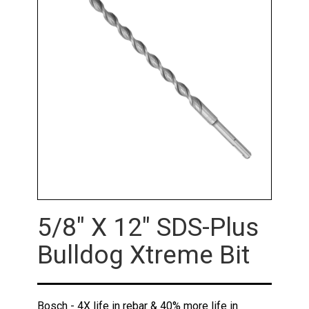
5/8" X 12" SDS-Plus
Bulldog Xtreme Bit
Bosch - 4X life in rebar & 40% more life in