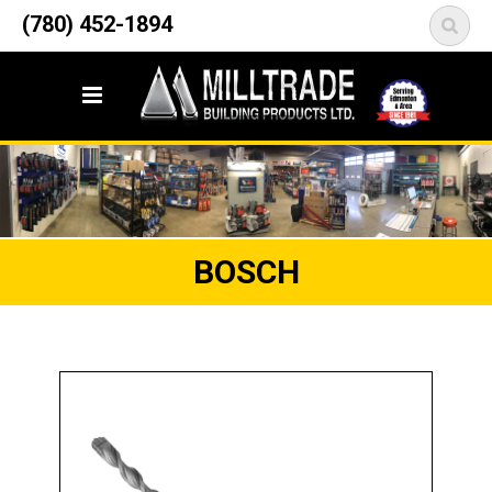
12835 148 Street NW
(780) 452-1894
<
Edmonton, AB T5L 2H9
BOSCH