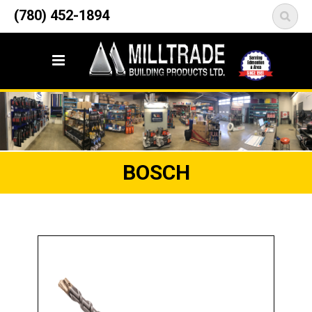
12835 148 Street NW
(780) 452-1894
<
Edmonton, AB T5L 2H9
BOSCH