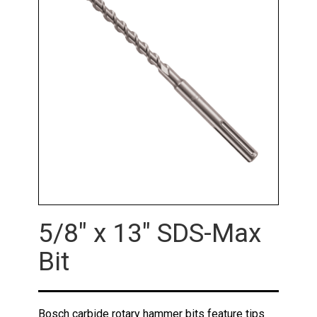
5/8" x 13" SDS-Max
Bit
Bosch carbide rotary hammer bits feature tips