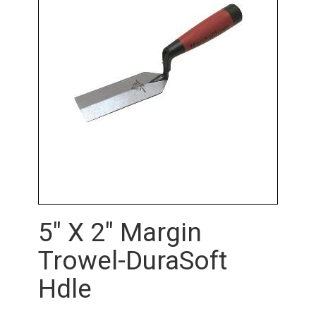
5" X 2" Margin
Trowel-DuraSoft
Hdle