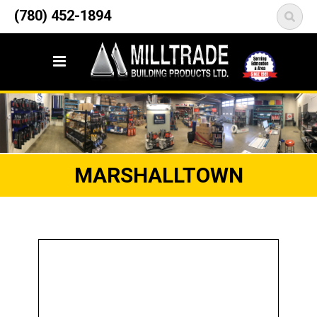
12835 148 Street NW
(780) 452-1894
<
Edmonton, AB T5L 2H9
MARSHALLTOWN