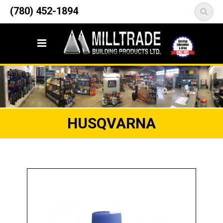
12835 148 Street NW
(780) 452-1894
<
Edmonton, AB T5L 2H9
HUSQVARNA