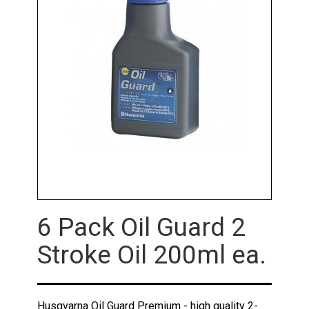
6 Pack Oil Guard 2
Stroke Oil 200ml ea.
Husqvarna Oil Guard Premium - high quality 2-