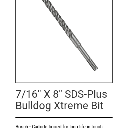
7/16" X 8" SDS-Plus
Bulldog Xtreme Bit
Bosch - Carbide tipped for long life in tough