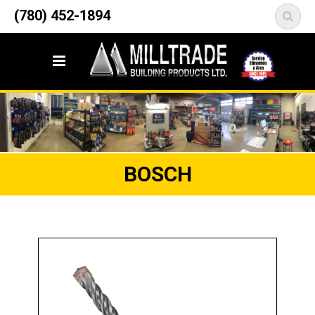
12835 148 Street NW
(780) 452-1894
<
Edmonton, AB T5L 2H9
BOSCH