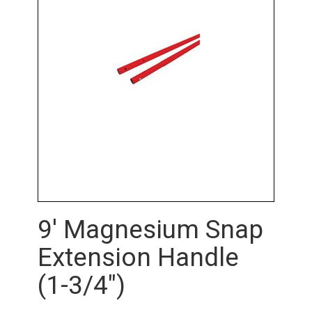
9' Magnesium Snap
Extension Handle
(1-3/4")