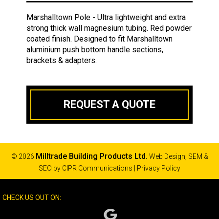
Marshalltown Pole - Ultra lightweight and extra
strong thick wall magnesium tubing. Red powder
coated finish. Designed to fit Marshalltown
aluminium push bottom handle sections,
brackets & adapters.
REQUEST A QUOTE
Milltrade Building Products Ltd.
© 2026
Web Design, SEM &
SEO by
CIPR Communications
|
Privacy Policy
CHECK US OUT ON: