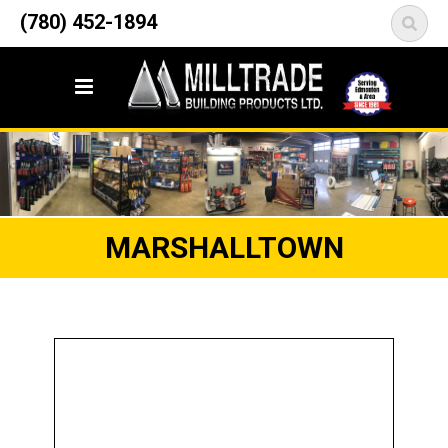
12835 148 Street NW
(780) 452-1894
<
Edmonton, AB T5L 2H9
MARSHALLTOWN