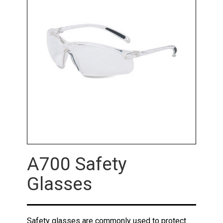
A700 Safety
Glasses
Safety glasses are commonly used to protect