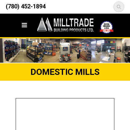
12835 148 Street NW
(780) 452-1894
<
Edmonton, AB T5L 2H9
DOMESTIC MILLS