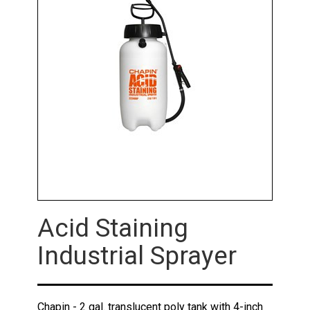
Acid Staining
Industrial Sprayer
Chapin - 2 gal. translucent poly tank with 4-inch