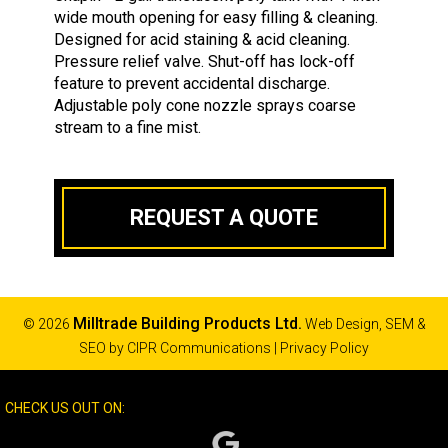
wide mouth opening for easy filling & cleaning.
Designed for acid staining & acid cleaning.
Pressure relief valve. Shut-off has lock-off
feature to prevent accidental discharge.
Adjustable poly cone nozzle sprays coarse
stream to a fine mist.
REQUEST A QUOTE
Milltrade Building Products Ltd.
© 2026
Web Design, SEM &
SEO by
CIPR Communications
|
Privacy Policy
CHECK US OUT ON: