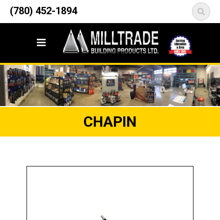
12835 148 Street NW
(780) 452-1894
<
Edmonton, AB T5L 2H9
CHAPIN