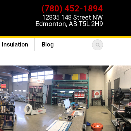
(780) 452-1894
12835 148 Street NW
Edmonton, AB T5L 2H9
 Insulation
Blog