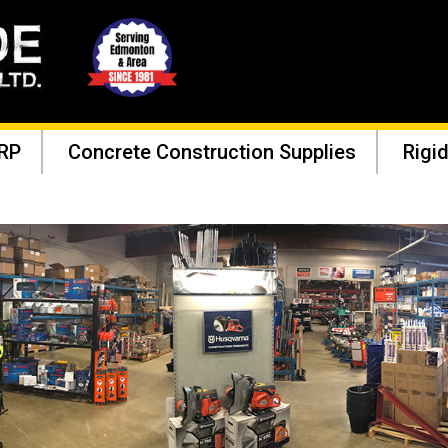
RP
Concrete Construction Supplies
Rigid