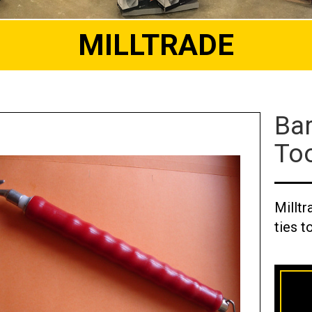
MILLTRADE
Bar
To
Milltr
ties t