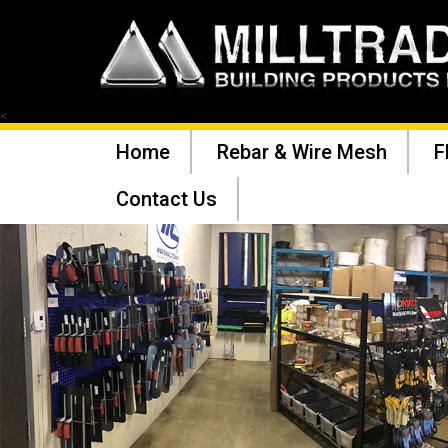
<
Home
Rebar & Wire Mesh
F
Contact Us