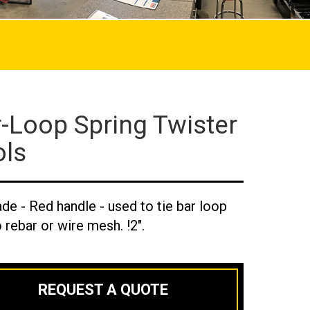
-Loop Spring Twister
ols
ade - Red handle - used to tie bar loop
o rebar or wire mesh. !2".
REQUEST A QUOTE