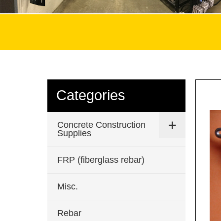
Categories
Concrete Construction
Supplies
FRP (fiberglass rebar)
Misc.
Rebar