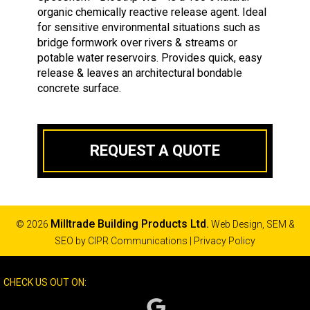
organic chemically reactive release agent. Ideal
for sensitive environmental situations such as
bridge formwork over rivers & streams or
potable water reservoirs. Provides quick, easy
release & leaves an architectural bondable
concrete surface.
REQUEST A QUOTE
Milltrade Building Products Ltd.
© 2026
Web Design, SEM &
SEO by
CIPR Communications
|
Privacy Policy
CHECK US OUT ON: