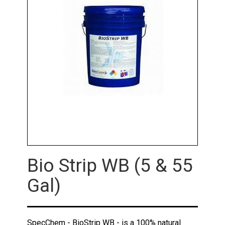
Bio Strip WB (5 & 55
Gal)
SpecChem - BioStrip WB - is a 100% natural