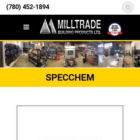
12835 148 Street NW
(780) 452-1894
<
Edmonton, AB T5L 2H9
SPECCHEM