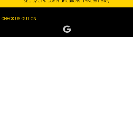
SEO by
CIPR Communications
|
Privacy Policy
CHECK US OUT ON: