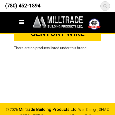
12835 148 Street NW
(780) 452-1894
<
Edmonton, AB T5L 2H9
Home
Brands
Century Wire
CENTURY WIRE
There are no products listed under this brand.
Milltrade Building Products Ltd.
© 2026
Web Design, SEM &