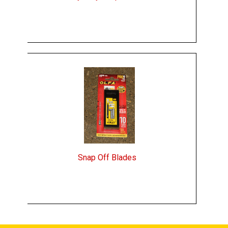
Snap Off Blades