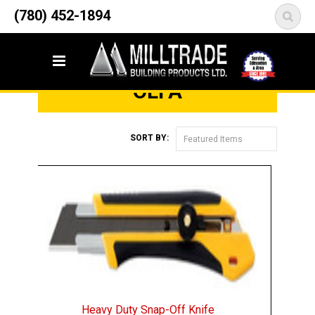
12835 148 Street NW
(780) 452-1894
<
Edmonton, AB T5L 2H9
Home
Brands
Olfa
OLFA
SORT BY:
Featured Items
Heavy Duty Snap-Off Knife