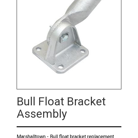
Bull Float Bracket
Assembly
Marshalltown - Bull float bracket replacement