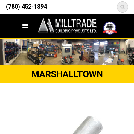
12835 148 Street NW
(780) 452-1894
<
Edmonton, AB T5L 2H9
MARSHALLTOWN