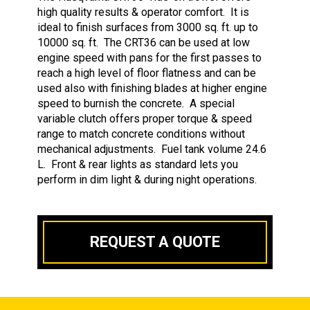
high quality results & operator comfort. It is
ideal to finish surfaces from 3000 sq. ft. up to
10000 sq. ft. The CRT36 can be used at low
engine speed with pans for the first passes to
reach a high level of floor flatness and can be
used also with finishing blades at higher engine
speed to burnish the concrete. A special
variable clutch offers proper torque & speed
range to match concrete conditions without
mechanical adjustments. Fuel tank volume 24.6
L. Front & rear lights as standard lets you
perform in dim light & during night operations.
REQUEST A QUOTE