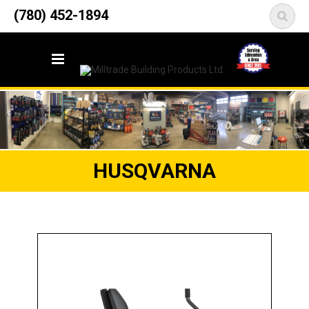
12835 148 Street NW
(780) 452-1894
<
Edmonton, AB T5L 2H9
HUSQVARNA