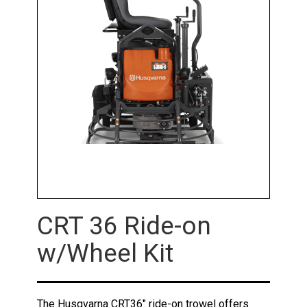
CRT 36 Ride-on
w/Wheel Kit
The Husqvarna CRT36" ride-on trowel offers