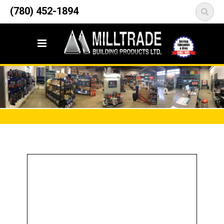
12835 148 Street NW
(780) 452-1894
<
Edmonton, AB T5L 2H9