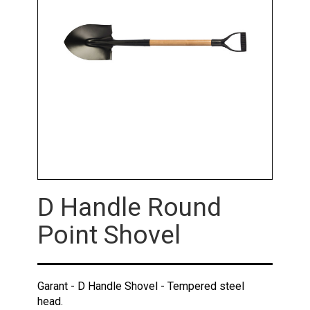
D Handle Round
Point Shovel
Garant - D Handle Shovel - Tempered steel
head.