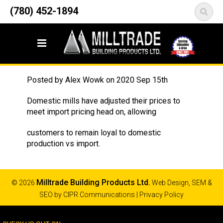
12835 148 Street NW
(780) 452-1894
<
Edmonton, AB T5L 2H9
Rebar
Posted by
Alex Wowk
on
2020 Sep 15th
Domestic mills have adjusted their prices to
meet import pricing head on, allowing
customers to remain loyal to domestic
production vs import.
Milltrade Building Products Ltd.
© 2026
Web Design, SEM &
SEO by
CIPR Communications
|
Privacy Policy