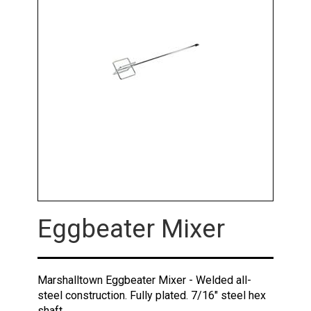
Eggbeater Mixer
Marshalltown Eggbeater Mixer - Welded all-
steel construction. Fully plated. 7/16" steel hex
shaft.