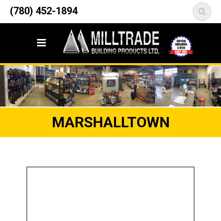
12835 148 Street NW
(780) 452-1894
<
Edmonton, AB T5L 2H9
MARSHALLTOWN