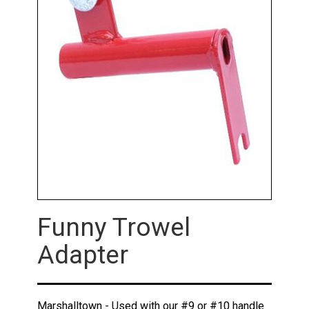
Funny Trowel
Adapter
Marshalltown - Used with our #9 or #10 handle