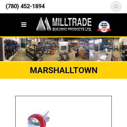
12835 148 Street NW
(780) 452-1894
<
Edmonton, AB T5L 2H9
MARSHALLTOWN