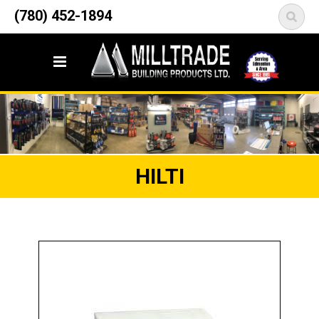
12835 148 Street NW
(780) 452-1894
<
Edmonton, AB T5L 2H9
HILTI