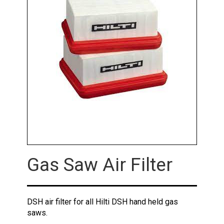
Gas Saw Air Filter
DSH air filter for all Hilti DSH hand held gas
saws.