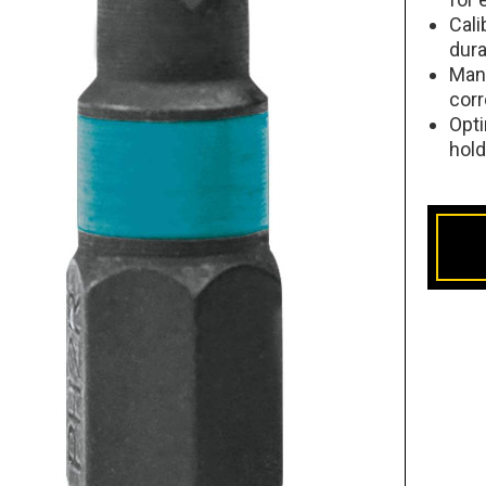
Cali
dura
Man
corr
Opti
hol