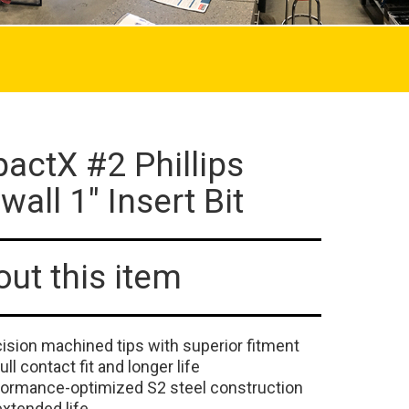
actX #2 Phillips
wall 1" Insert Bit
ut this item
ision machined tips with superior fitment
full contact fit and longer life
formance-optimized S2 steel construction
extended life