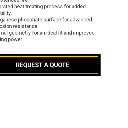
brated heat treating process for added
bility
ganese phosphate surface for advanced
osion resistance
mal geometry for an ideal fit and improved
ding power
REQUEST A QUOTE