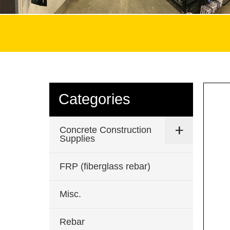
Categories
Concrete Construction
Supplies
FRP (fiberglass rebar)
Misc.
Rebar