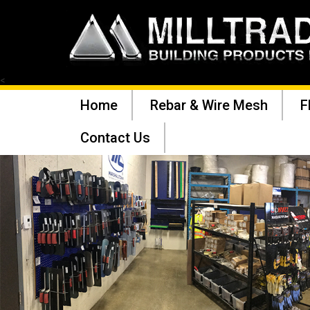
<
Home
Rebar & Wire Mesh
F
Contact Us