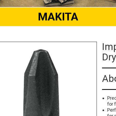
MAKITA
Imp
Dry
Abo
Prec
for 
Per
for 