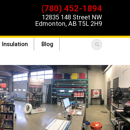
(780) 452-1894
12835 148 Street NW
Edmonton, AB T5L 2H9
 Insulation
Blog