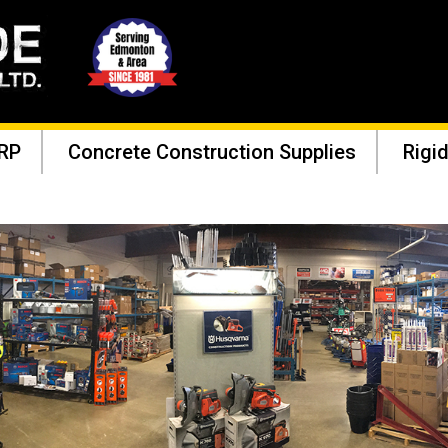
RP
Concrete Construction Supplies
Rigid