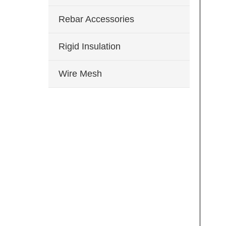
Rebar Accessories
Rigid Insulation
Wire Mesh