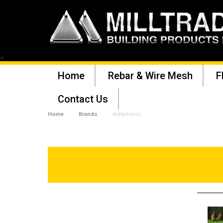
<
Home
Rebar & Wire Mesh
F
Contact Us
Home
Brands
Ketterforms