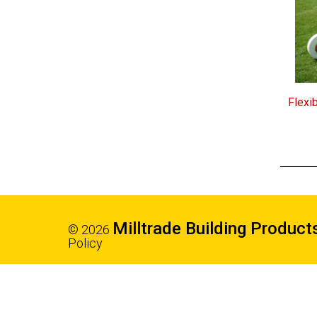
Flexi
Milltrade Building Product
© 2026
Policy