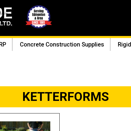
RP
Concrete Construction Supplies
Rigid
KETTERFORMS