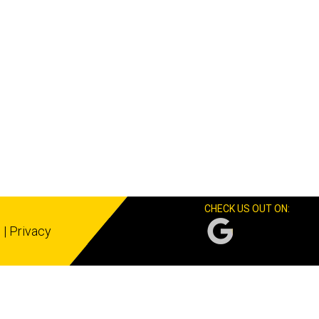
CHECK US OUT ON:
s
|
Privacy