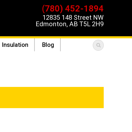
(780) 452-1894
12835 148 Street NW
Edmonton, AB T5L 2H9
 Insulation
Blog