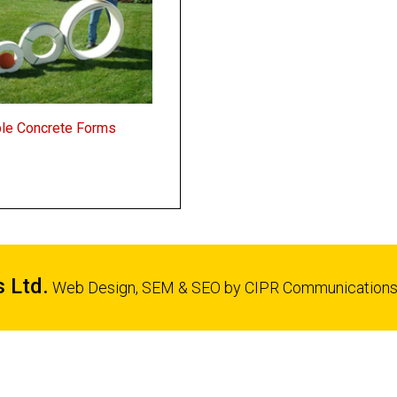
ble Concrete Forms
s Ltd.
Web Design, SEM & SEO by
CIPR Communication