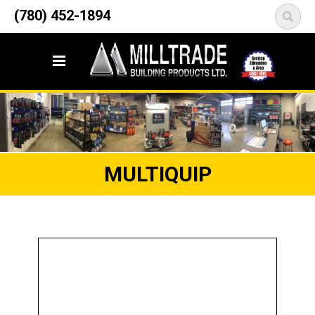
12835 148 Street NW
(780) 452-1894
<
Edmonton, AB T5L 2H9
MULTIQUIP