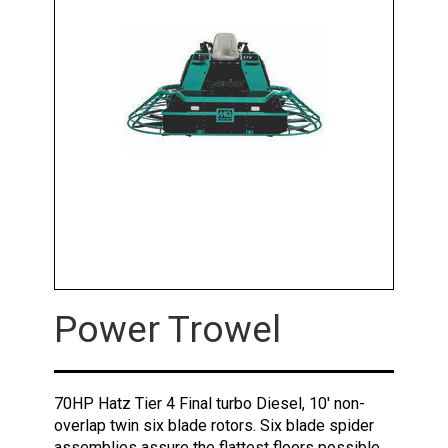
Power Trowel
70HP Hatz Tier 4 Final turbo Diesel, 10' non-
overlap twin six blade rotors. Six blade spider
assemblies assure the flattest floors possible