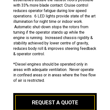
with 33% more blade contact. Cruise control
reduces operator fatigue during low speed
operations. 6 LED lights provide state of the art
illumination for night time or indoor work.
Automatic shut-down stops the rotors from
turning if the operator stands up while the
engine is running. Increased chassis rigidity &
stability achieved by lower centre of gravity,
reduces body roll & improves steering feedback
& operator control.
*Diesel engines should be operated only in
areas with adequate ventilation. Never operate
in confined areas or in areas where the free flow
of air is restricted.
REQUEST A QUOTE