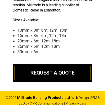
tension. Milltrade is a leading supplier of
Domestic Rebar in Edmonton.
Sizes Available:
10mm x 3m, 6m, 12m, 18m
15mm x 3m, 6m, 12m, 18m
20mm x 6m, 12m, 18m
25mm x 6m, 12m, 18m
30mm x 6m
REQUEST A QUOTE
Milltrade Building Products Ltd.
© 2026
Web Design, SEM &
SEO by
CIPR Communications
|
Privacy Policy