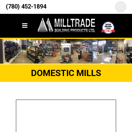
12835 148 Street NW
(780) 452-1894
<
Edmonton, AB T5L 2H9
DOMESTIC MILLS