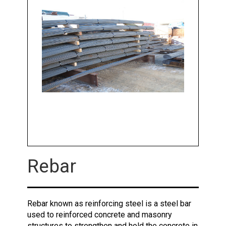
Rebar
Rebar known as reinforcing steel is a steel bar
used to reinforced concrete and masonry
structures to strengthen and hold the concrete in