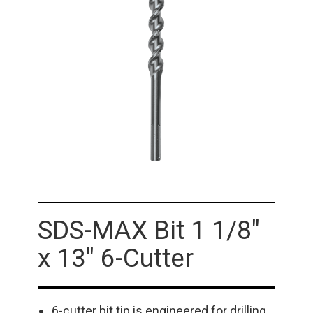
SDS-MAX Bit 1 1/8"
x 13" 6-Cutter
6-cutter bit tip is engineered for drilling