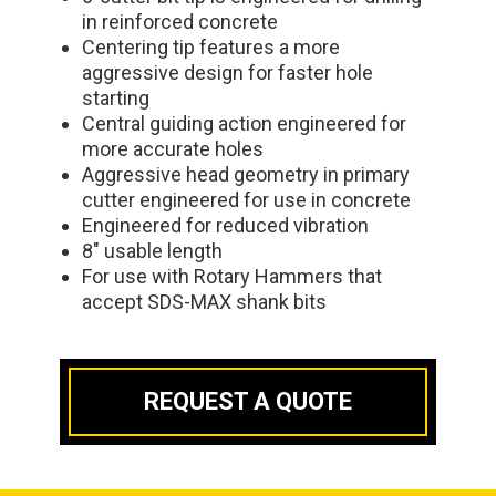
in reinforced concrete
Centering tip features a more
aggressive design for faster hole
starting
Central guiding action engineered for
more accurate holes
Aggressive head geometry in primary
cutter engineered for use in concrete
Engineered for reduced vibration
8" usable length
For use with Rotary Hammers that
accept SDS-MAX shank bits
REQUEST A QUOTE