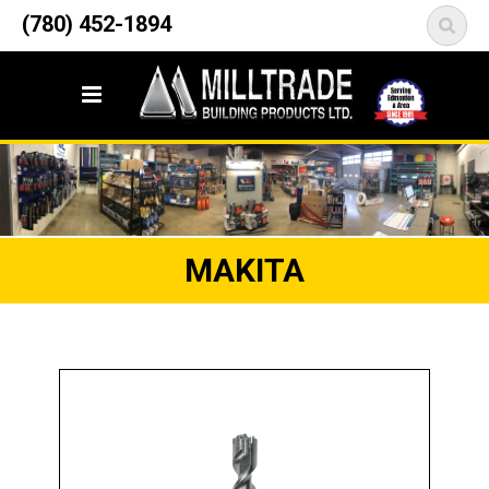
12835 148 Street NW
(780) 452-1894
<
Edmonton, AB T5L 2H9
MAKITA