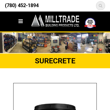
12835 148 Street NW
(780) 452-1894
<
Edmonton, AB T5L 2H9
SURECRETE