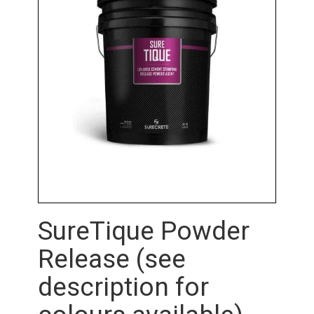
SureTique Powder
Release (see
description for