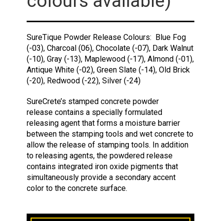
colours available)
SureTique Powder Release Colours: Blue Fog
(-03), Charcoal (06), Chocolate (-07), Dark Walnut
(-10), Gray (-13), Maplewood (-17), Almond (-01),
Antique White (-02), Green Slate (-14), Old Brick
(-20), Redwood (-22), Silver (-24)
SureCrete’s stamped concrete powder
release contains a specially formulated
releasing agent that forms a moisture barrier
between the stamping tools and wet concrete to
allow the release of stamping tools. In addition
to releasing agents, the powdered release
contains integrated iron oxide pigments that
simultaneously provide a secondary accent
color to the concrete surface.